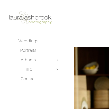
Weddings
Portraits
Albums
Info
Contact