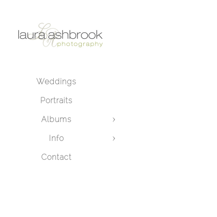
Weddings
Portraits
Albums
Info
Contact